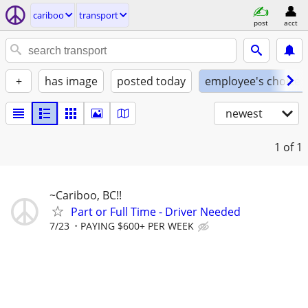
cariboo
transport
post
acct
+
has image
posted today
employee's choice
newest
1
of 1
~Cariboo, BC!!
Part or Full Time - Driver Needed
7/23
PAYING $600+ PER WEEK