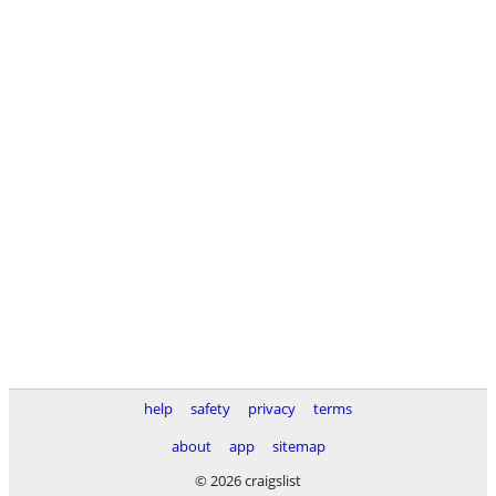
help
safety
privacy
terms
about
app
sitemap
© 2026 craigslist