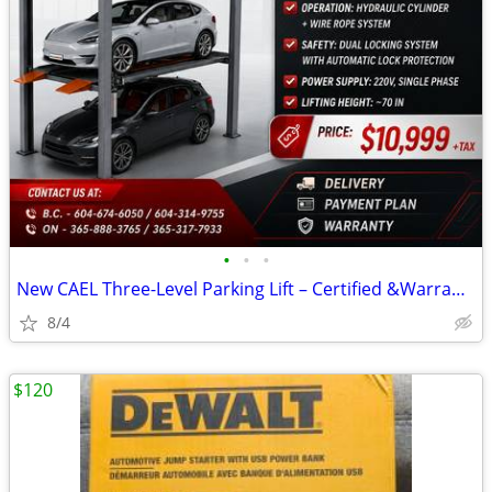
•
•
•
New CAEL Three-Level Parking Lift – Certified &Warranty &Finance
8/4
$120