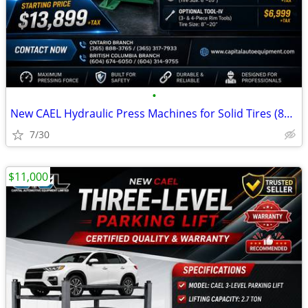
•
New CAEL Hydraulic Press Machines for Solid Tires (80T–200T)
7/30
$11,000