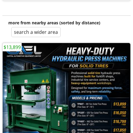
more from nearby areas (sorted by distance)
search a wider area
$13,899