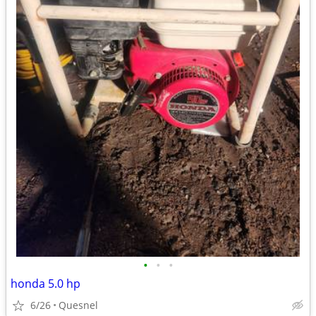
•
•
•
honda 5.0 hp
6/26
Quesnel