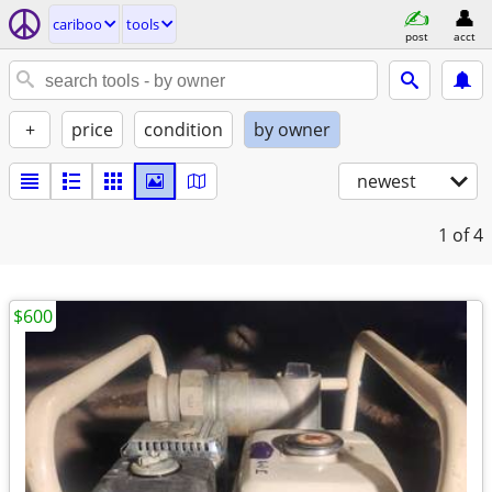
cariboo
tools
post
acct
+
price
condition
by owner
newest
1
of 4
$600