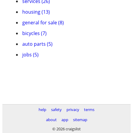
services (26)
housing (13)
general for sale (8)
bicycles (7)
auto parts (5)
jobs (5)
help
safety
privacy
terms
about
app
sitemap
© 2026 craigslist