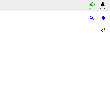
post
acct
1
of 1