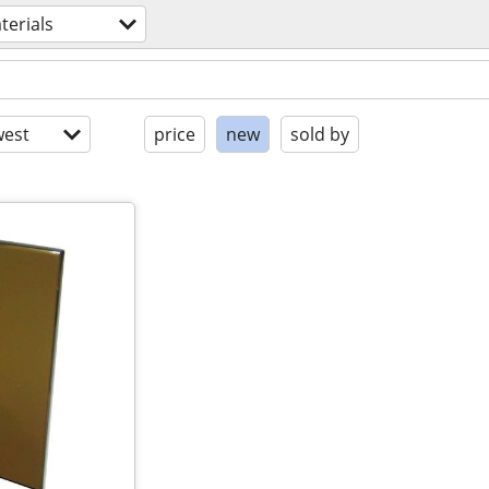
terials
est
price
new
sold by