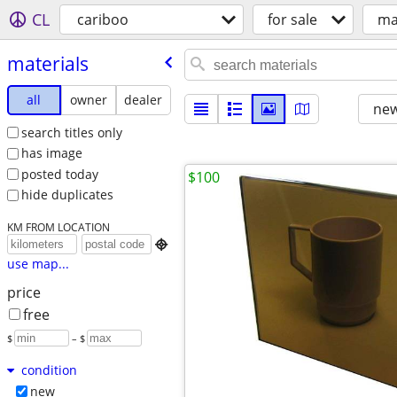
CL
cariboo
for sale
ma
materials
all
owner
dealer
new
search titles only
has image
posted today
$100
hide duplicates
KM FROM LOCATION

use map...
price
free
$
– $
condition
new