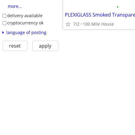
•
more...
PLEXIGLASS Smoked Transpar
delivery available
cryptocurrency ok
7/2
100 Mile House
language of posting
reset
apply