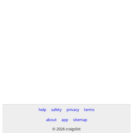
help
safety
privacy
terms
about
app
sitemap
© 2026 craigslist