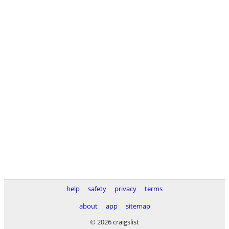
help
safety
privacy
terms
about
app
sitemap
© 2026 craigslist