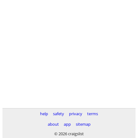
help
safety
privacy
terms
about
app
sitemap
© 2026 craigslist