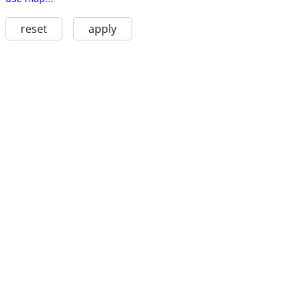
reset
apply