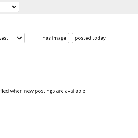
est
has image
posted today
ified when new postings are available