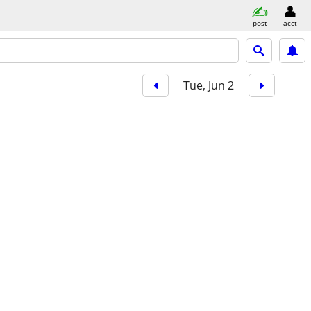
post
acct
Tue, Jun 2