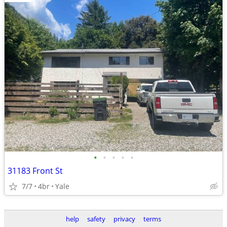
•
•
•
•
•
31183 Front St
7/7
4br
Yale
help
safety
privacy
terms