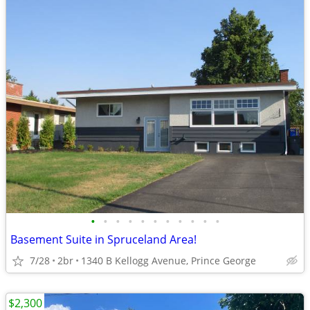
•
•
•
•
•
•
•
•
•
•
•
Basement Suite in Spruceland Area!
7/28
2br
1340 B Kellogg Avenue, Prince George
$2,300