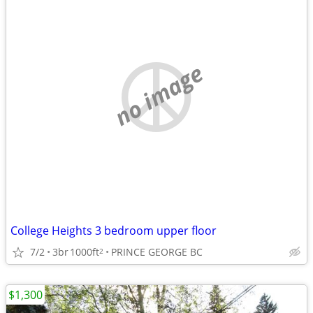
no image
College Heights 3 bedroom upper floor
7/2
3br
1000ft
PRINCE GEORGE BC
2
$1,300