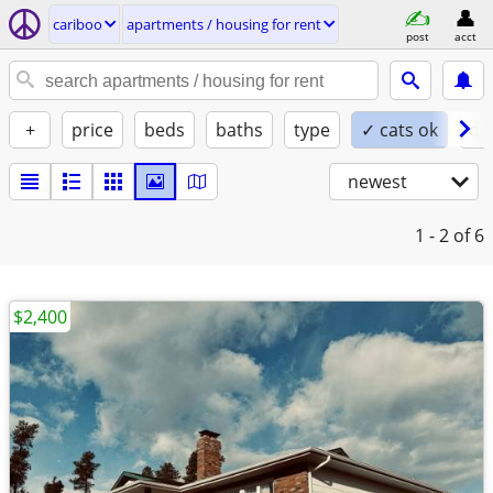
cariboo
apartments / housing for rent
post
acct
+
price
beds
baths
type
✓ cats ok
do
newest
1 - 2
of 6
$2,400