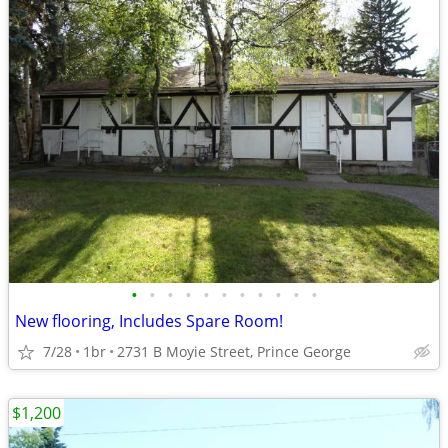
•
•
•
•
•
•
•
•
•
•
•
New flooring, Includes Spare Room!
7/28
1br
2731 B Moyie Street, Prince George
$1,200