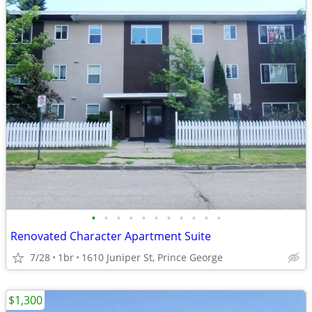
•
•
•
•
•
•
•
•
•
•
•
Renovated Character Apartment Suite
7/28
1br
1610 Juniper St, Prince George
$1,300