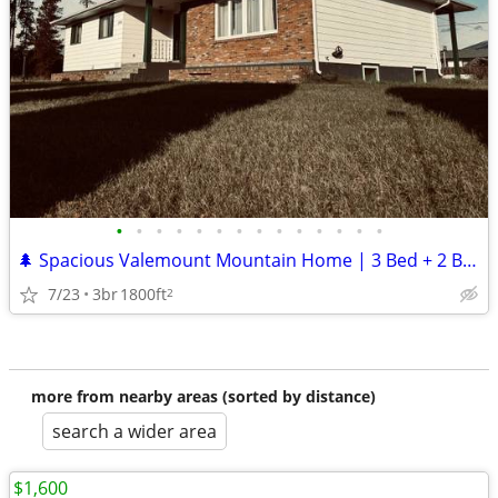
•
•
•
•
•
•
•
•
•
•
•
•
•
•
🌲 Spacious Valemount Mountain Home | 3 Bed + 2 Bath | Garage
7/23
3br
1800ft
2
more from nearby areas (sorted by distance)
search a wider area
$1,600