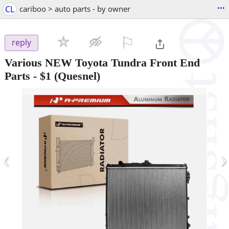
...
CL
cariboo > auto parts - by owner
⚐

reply
Various NEW Toyota Tundra Front End
Parts
-
$1
(Quesnel)
‹
›