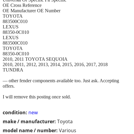
OE Cross Reference
OE Manufacturer OE Number
TOYOTA
883500C010
LEXUS
88350-0C010
LEXUS
883500C010
TOYOTA
88350-0C010
2010, 2011 TOYOTA SEQUOIA
2010, 2011, 2012, 2013, 2014, 2015, 2016, 2017, 2018
TUNDRA
— other fender components available too. Just ask. Accepting
offers.
I will remove this posting once sold.
condition:
new
make / manufacturer:
Toyota
model name / number:
Various