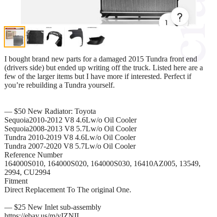
I bought brand new parts for a damaged 2015 Tundra front end
(drivers side) but ended up writing off the truck. Listed here are a
few of the larger items but I have more if interested. Perfect if
you’re rebuilding a Tundra yourself.
— $50 New Radiator: Toyota
Sequoia2010-2012 V8 4.6Lw/o Oil Cooler
Sequoia2008-2013 V8 5.7Lw/o Oil Cooler
Tundra 2010-2019 V8 4.6Lw/o Oil Cooler
Tundra 2007-2020 V8 5.7Lw/o Oil Cooler
Reference Number
164000S010, 164000S020, 164000S030, 16410AZ005, 13549,
2994, CU2994
Fitment
Direct Replacement To The original One.
— $25 New Inlet sub-assembly
https://ebay.us/m/yIZNIL