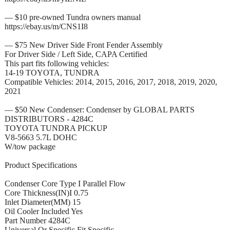
— $10 pre-owned Tundra owners manual
https://ebay.us/m/CNS1I8
— $75 New Driver Side Front Fender Assembly
For Driver Side / Left Side, CAPA Certified
This part fits following vehicles:
14-19 TOYOTA, TUNDRA
Compatible Vehicles: 2014, 2015, 2016, 2017, 2018, 2019, 2020,
2021
— $50 New Condenser: Condenser by GLOBAL PARTS
DISTRIBUTORS - 4284C
TOYOTA TUNDRA PICKUP
V8-5663 5.7L DOHC
W/tow package
Product Specifications
Condenser Core Type I Parallel Flow
Core Thickness(IN)I 0.75
Inlet Diameter(MM) 15
Oil Cooler Included Yes
Part Number 4284C
Universal Or Specific Fit Specific